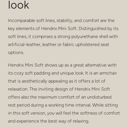
look
privacy
poufs & stools
Incomparable soft lines, stability, and comfort are the
bar stools
key elements of Hendrix Mini Soft. Distinguished by its
soft lines, it comprises a strong polyurethane shell with
low tables
artificial-leather, leather or fabric upholstered seat
options.
tables
Hendrix Mini Soft shows up as a great alternative with
shelving
its cozy soft padding and unique look. It is an armchair
outdoor
that is aesthetically appealing as it offers a lot of
relaxation. The inviting design of Hendrix Mini Soft
healthcare
offers also the maximum comfort of an undisturbed
rest period during a working time interval. While sitting
in this soft version, you will feel the softness of comfort
and experience the best way of relaxing.