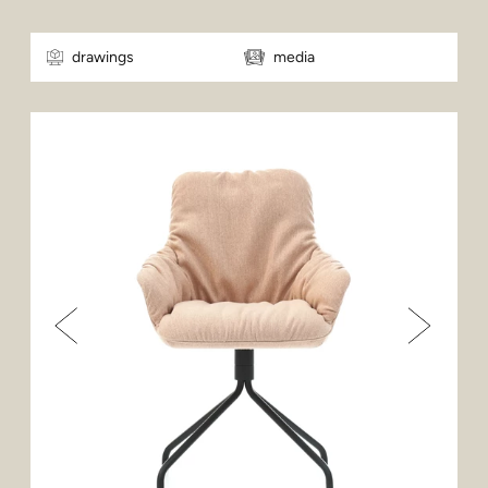
drawings
media