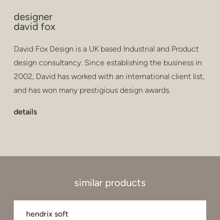
designer
david fox
David Fox Design is a UK based Industrial and Product
design consultancy. Since establishing the business in
2002, David has worked with an international client list,
and has won many prestigious design awards.
details
similar products
hendrix soft