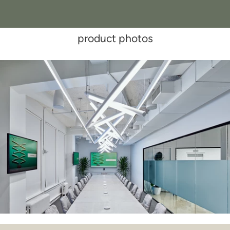
product photos