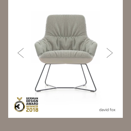
david fox