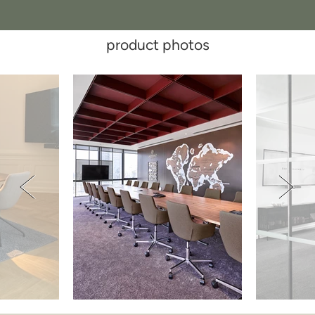
product photos