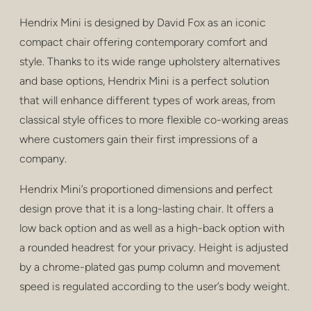
privacy
Hendrix Mini is designed by David Fox as an iconic
poufs & stools
compact chair offering contemporary comfort and
style. Thanks to its wide range upholstery alternatives
bar stools
and base options, Hendrix Mini is a perfect solution
low tables
that will enhance different types of work areas, from
classical style offices to more flexible co-working areas
tables
where customers gain their first impressions of a
company.
shelving
Hendrix Mini’s proportioned dimensions and perfect
outdoor
design prove that it is a long-lasting chair. It offers a
healthcare
low back option and as well as a high-back option with
a rounded headrest for your privacy. Height is adjusted
by a chrome-plated gas pump column and movement
speed is regulated according to the user’s body weight.