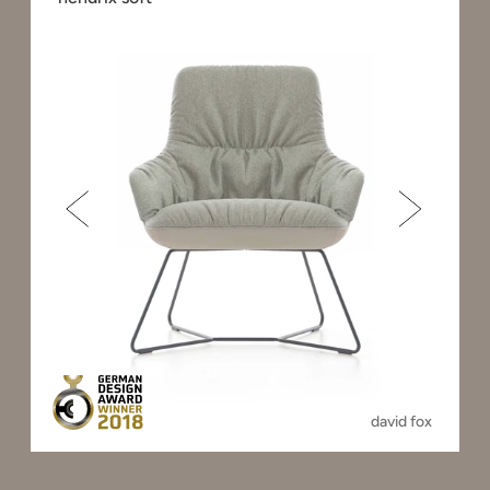
david fox