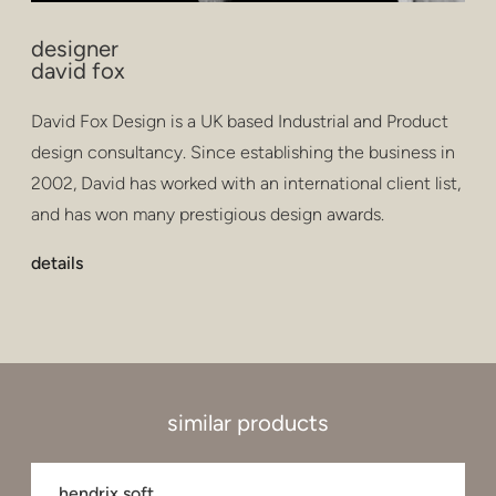
designer
david fox
David Fox Design is a UK based Industrial and Product
design consultancy. Since establishing the business in
2002, David has worked with an international client list,
and has won many prestigious design awards.
details
similar products
hendrix soft