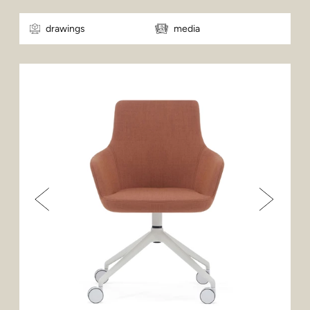
drawings
media