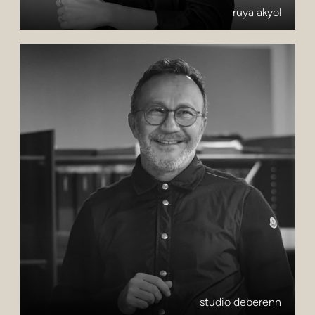
ruya akyol
studio deberenn