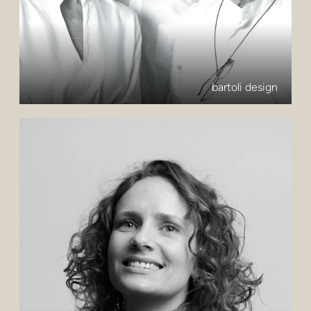
bartoli design