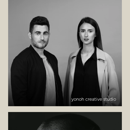
yonoh creative studio