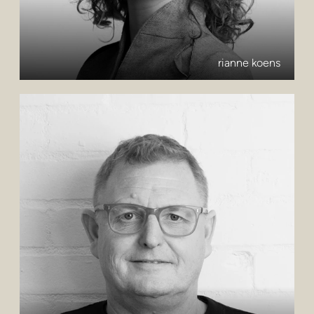
rianne koens