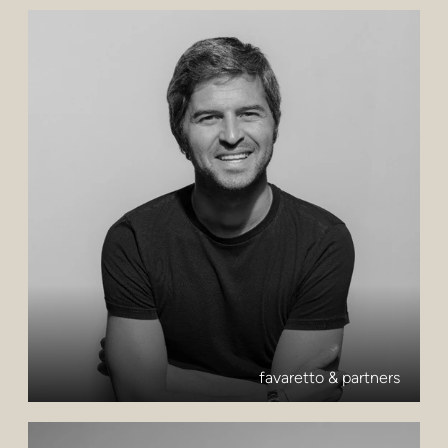
favaretto & partners