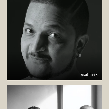
esat fisek