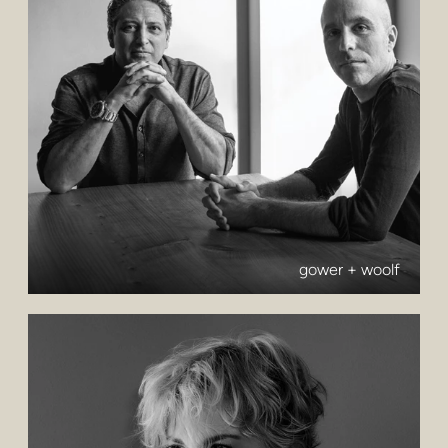
gower + woolf