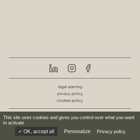
privacy
poufs & stools
bar stools
low tables
tables
shelving
outdoor
legal warning
privacy policy
healthcare
cookies policy
© deberenn 2023 - All rights reserved.
This site uses cookies and gives you control over what you want
to activate
OK, accept all
Personalize
Privacy policy
website by:
Codesign