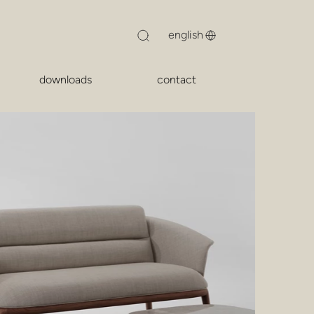
downloads
contact