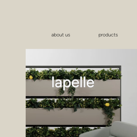
about us
products
lapelle