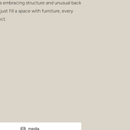
s embracing structure and unusual back
just fill a space with furniture, every
ct.
media