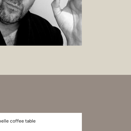
pelle coffee table