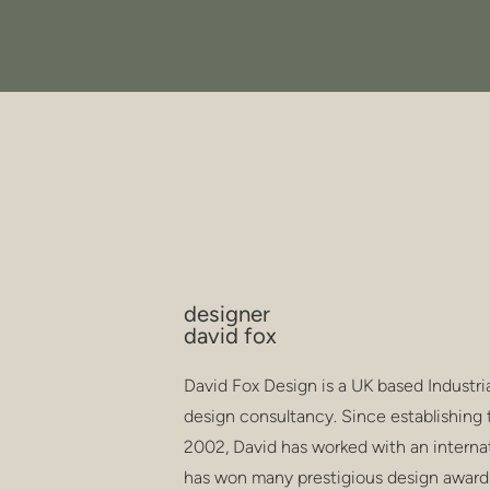
designer
david fox
David Fox Design is a UK based Industri
design consultancy. Since establishing 
2002, David has worked with an internati
has won many prestigious design award