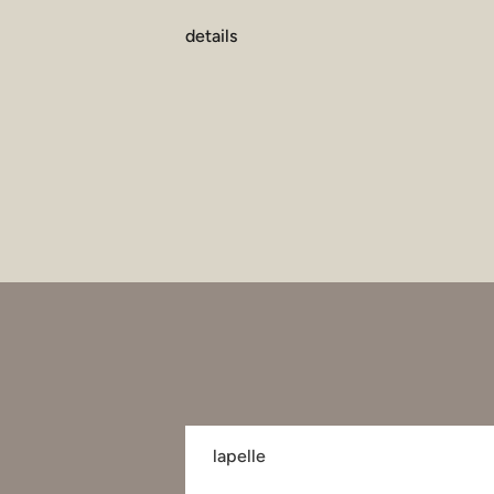
details
lapelle