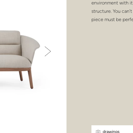
environment with it
structure. You can’t 
piece must be perfe
drawings