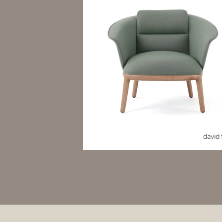
david 