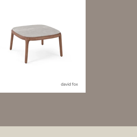
david fox