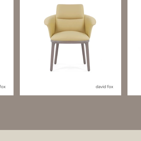
fox
david fox