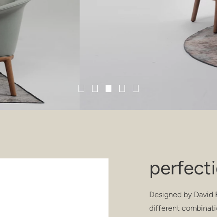
perfect
Designed by David F
different combinati