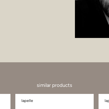
similar products
lapelle
la