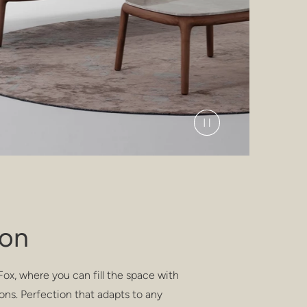
ion
ox, where you can fill the space with
ons. Perfection that adapts to any