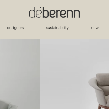
designers
sustainability
news