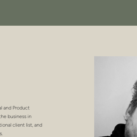
al and Product
the business in
onal client list, and
s.