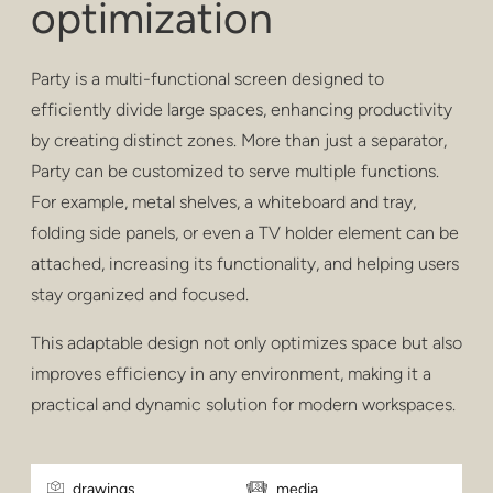
optimization
privacy
poufs & stools
Party is a multi-functional screen designed to
bar stools
efficiently divide large spaces, enhancing productivity
by creating distinct zones. More than just a separator,
low tables
Party can be customized to serve multiple functions.
For example, metal shelves, a whiteboard and tray,
tables
folding side panels, or even a TV holder element can be
shelving
attached, increasing its functionality, and helping users
stay organized and focused.
outdoor
This adaptable design not only optimizes space but also
healthcare
improves efficiency in any environment, making it a
practical and dynamic solution for modern workspaces.
drawings
media