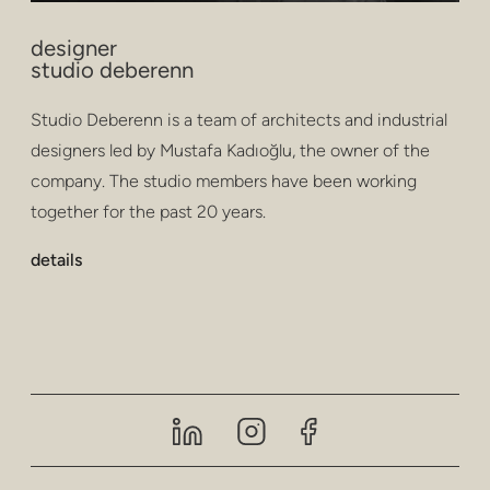
designer
studio deberenn
Studio Deberenn is a team of architects and industrial
designers led by Mustafa Kadıoğlu, the owner of the
company. The studio members have been working
together for the past 20 years.
details