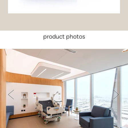
product photos