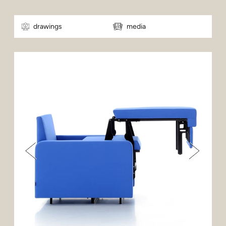
drawings
media