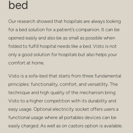
bed
privacy
poufs & stools
Our research showed that hospitals are always looking
bar stools
for a bed solution for a patient’s companion. It can be
opened easily and also be as small as possible when
low tables
folded to fulfill hospital needs like a bed. Visto is not
only a good solution for hospitals but also helps your
tables
comfort at home.
shelving
Visto is a sofa-bed that starts from three fundamental
outdoor
principles: functionality, comfort, and versatility. The
technique and high quality of the mechanism bring
healthcare
Visto to a higher competition with its durability and
easy usage. Optional electricity socket offers users a
functional usage where all portables devices can be
easily charged. As well as on castors option is available.