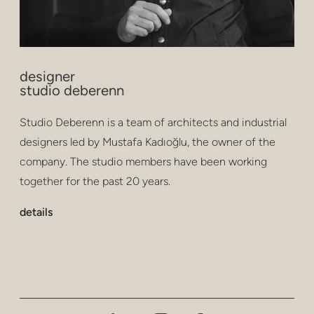
designer
studio deberenn
Studio Deberenn is a team of architects and industrial
designers led by Mustafa Kadıoğlu, the owner of the
company. The studio members have been working
together for the past 20 years.
details