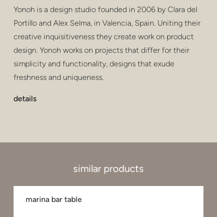
Yonoh is a design studio founded in 2006 by Clara del
Portillo and Alex Selma, in Valencia, Spain. Uniting their
creative inquisitiveness they create work on product
design. Yonoh works on projects that differ for their
simplicity and functionality, designs that exude
freshness and uniqueness.
details
similar products
marina bar table