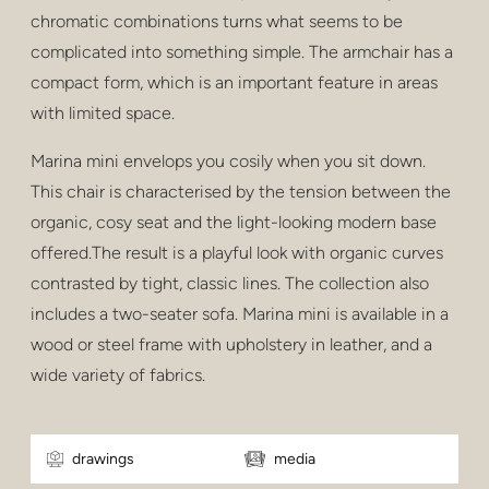
chromatic combinations turns what seems to be
complicated into something simple. The armchair has a
compact form, which is an important feature in areas
with limited space.
Marina mini envelops you cosily when you sit down.
This chair is characterised by the tension between the
organic, cosy seat and the light-looking modern base
offered.The result is a playful look with organic curves
contrasted by tight, classic lines. The collection also
includes a two-seater sofa. Marina mini is available in a
wood or steel frame with upholstery in leather, and a
wide variety of fabrics.
drawings
media