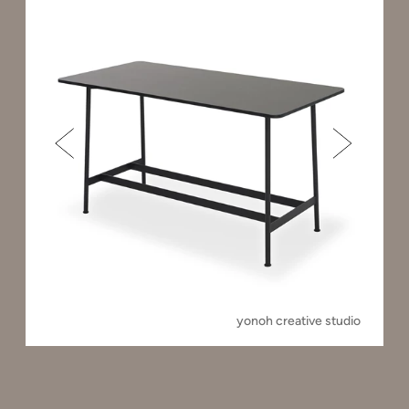
yonoh creative studio