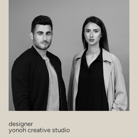
designer
yonoh creative studio