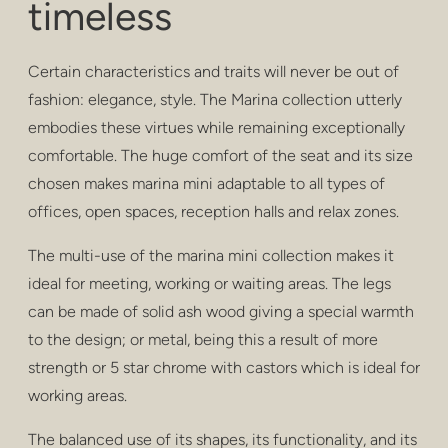
timeless
privacy
poufs & stools
Certain characteristics and traits will never be out of
bar stools
fashion: elegance, style. The Marina collection utterly
embodies these virtues while remaining exceptionally
low tables
comfortable. The huge comfort of the seat and its size
chosen makes marina mini adaptable to all types of
tables
offices, open spaces, reception halls and relax zones.
shelving
The multi-use of the marina mini collection makes it
outdoor
ideal for meeting, working or waiting areas. The legs
can be made of solid ash wood giving a special warmth
healthcare
to the design; or metal, being this a result of more
strength or 5 star chrome with castors which is ideal for
working areas.
The balanced use of its shapes, its functionality, and its