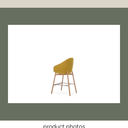
product photos