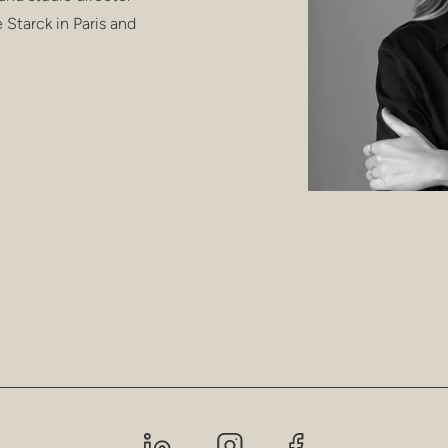
e Starck in Paris and