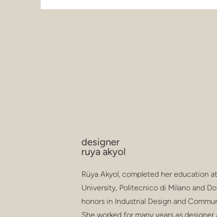
designer
ruya akyol
Rüya Akyol, completed her education at
University, Politecnico di Milano and
honors in Industrial Design and Commun
She worked for many years as designer 