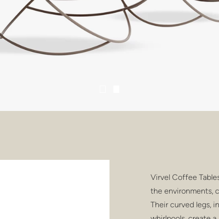
Virvel Coffee Table
the environments, 
Their curved legs, 
whirlpools, create a