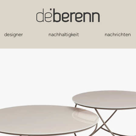
designer
nachhaltigkeit
nachrichten