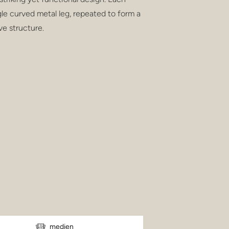
gle curved metal leg, repeated to form a
ve structure.
medien