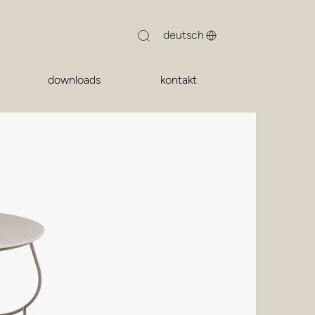
downloads
kontakt