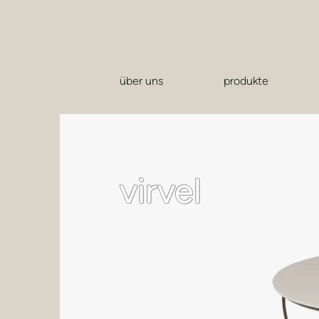
über uns
produkte
virvel