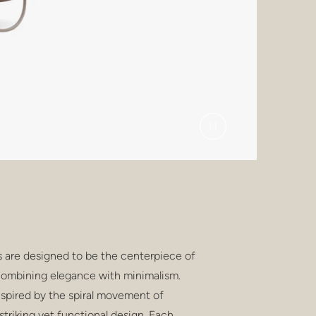
s are designed to be the centerpiece of
combining elegance with minimalism.
inspired by the spiral movement of
 striking yet functional design. Each