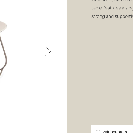
table features a sin
strong and supporti
zeichnungen