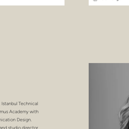
 Istanbul Technical
 Domus Academy with
ication Design.
and studio director