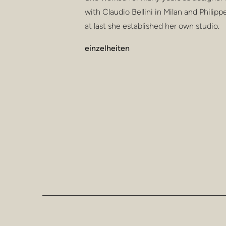
with Claudio Bellini in Milan and Philipp
at last she established her own studio.
einzelheiten