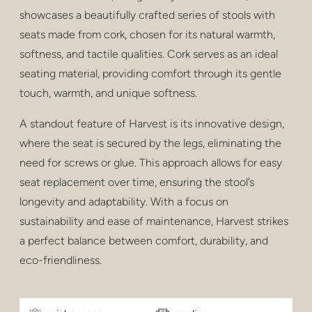
privatsphäre
showcases a beautifully crafted series of stools with
seats made from cork, chosen for its natural warmth,
hocker und hocker
softness, and tactile qualities. Cork serves as an ideal
barhocker
seating material, providing comfort through its gentle
touch, warmth, and unique softness.
niedrige tische
A standout feature of Harvest is its innovative design,
tische
where the seat is secured by the legs, eliminating the
regale
need for screws or glue. This approach allows for easy
seat replacement over time, ensuring the stool’s
draussen
longevity and adaptability. With a focus on
gesundheitspflege
sustainability and ease of maintenance, Harvest strikes
a perfect balance between comfort, durability, and
eco-friendliness.