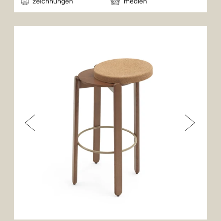
zeichnungen
medien