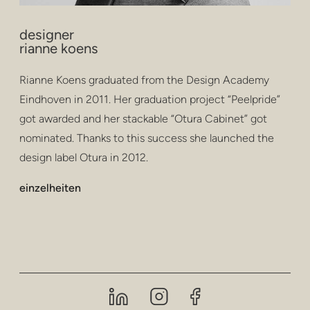
designer
rianne koens
Rianne Koens graduated from the Design Academy
Eindhoven in 2011. Her graduation project “Peelpride”
got awarded and her stackable “Otura Cabinet” got
nominated. Thanks to this success she launched the
design label Otura in 2012.
einzelheiten