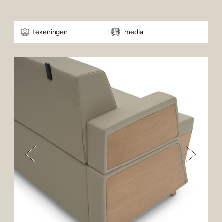
tekeningen
media