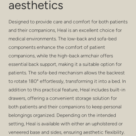
aesthetics
privacy
poefs en krukken
Designed to provide care and comfort for both patients
barkrukken
and their companions, Heal is an excellent choice for
medical environments. The low-back and sofa-bed
lage tafels
components enhance the comfort of patient
companions, while the high-back armchair offers
tafels
essential back support, making it a suitable option for
rekken
patients. The sofa-bed mechanism allows the backrest
to rotate 180° effortlessly, transforming it into a bed. In
buitenshuis
addition to this practical feature, Heal includes built-in
gezondheidszorg
drawers, offering a convenient storage solution for
both patients and their companions to keep personal
belongings organized. Depending on the intended
setting, Heal is available with either an upholstered or
veneered base and sides, ensuring aesthetic flexibility.