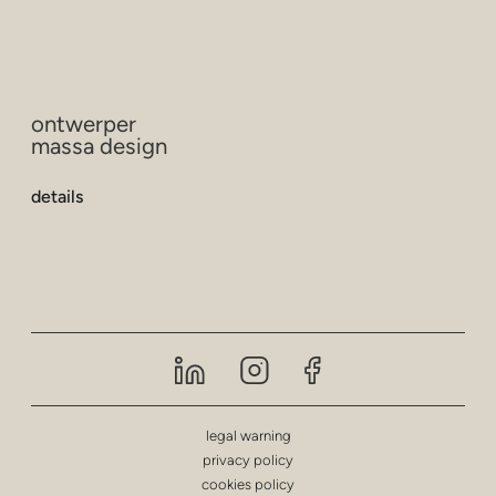
ontwerper
massa design
details
legal warning
privacy policy
cookies policy