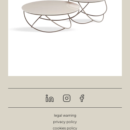
legal warning
privacy policy
cookies policy