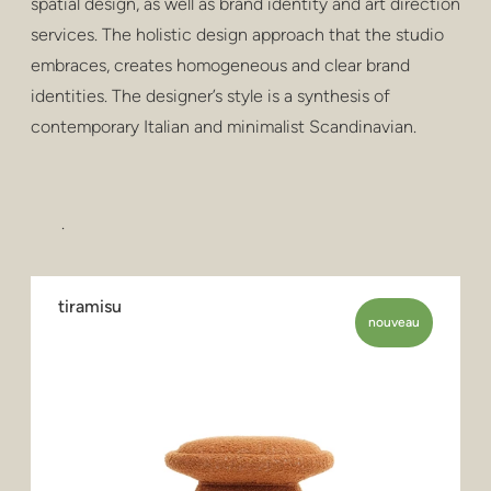
spatial design, as well as brand identity and art direction
services. The holistic design approach that the studio
embraces, creates homogeneous and clear brand
identities. The designer’s style is a synthesis of
contemporary Italian and minimalist Scandinavian.
.
tiramisu
nouveau