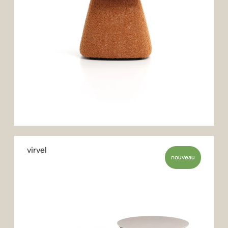
virvel
nouveau