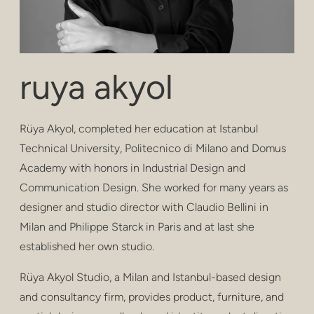
confidentialité
poufs et tabouret
tabourets de bar
ruya akyol
tables basses
Rüya Akyol, completed her education at Istanbul
les tables
Technical University, Politecnico di Milano and Domus
rayonnage
Academy with honors in Industrial Design and
Communication Design. She worked for many years as
extérieur
designer and studio director with Claudio Bellini in
soins de santé
Milan and Philippe Starck in Paris and at last she
established her own studio.
Rüya Akyol Studio, a Milan and Istanbul-based design
and consultancy firm, provides product, furniture, and